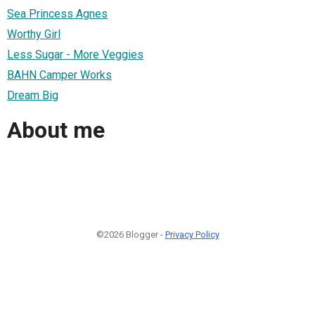
Sea Princess Agnes
Worthy Girl
Less Sugar - More Veggies
BAHN Camper Works
Dream Big
About me
©2026 Blogger -
Privacy Policy