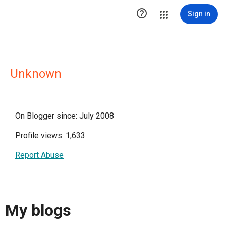

Sign in
Unknown
On Blogger since: July 2008
Profile views: 1,633
Report Abuse
My blogs