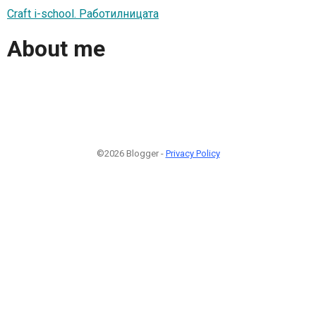
Craft i-school. Работилницата
About me
©2026 Blogger -
Privacy Policy