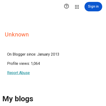

Sign in
Unknown
On Blogger since: January 2013
Profile views: 1,064
Report Abuse
My blogs