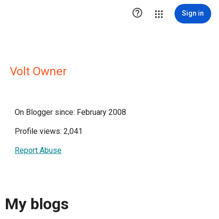

Sign in
Volt Owner
On Blogger since: February 2008
Profile views: 2,041
Report Abuse
My blogs