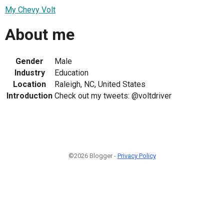
My Chevy Volt
About me
Gender
Male
Industry
Education
Location
Raleigh, NC, United States
Introduction
Check out my tweets: @voltdriver
©2026 Blogger -
Privacy Policy