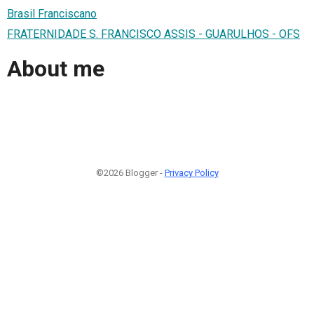
Brasil Franciscano
FRATERNIDADE S. FRANCISCO ASSIS - GUARULHOS - OFS
About me
©2026 Blogger -
Privacy Policy