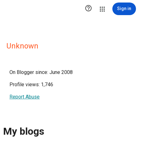

Sign in
Unknown
On Blogger since: June 2008
Profile views: 1,746
Report Abuse
My blogs