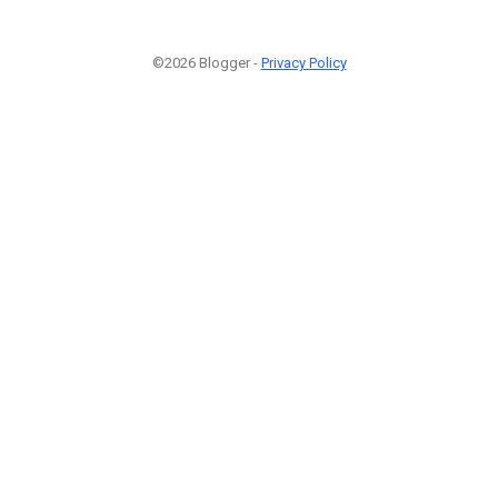
©2026 Blogger -
Privacy Policy