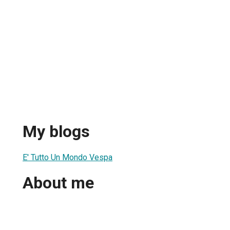
My blogs
E' Tutto Un Mondo Vespa
About me