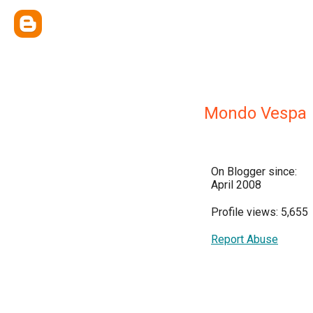
Mondo Vespa
On Blogger since:
April 2008
Profile views: 5,655
Report Abuse