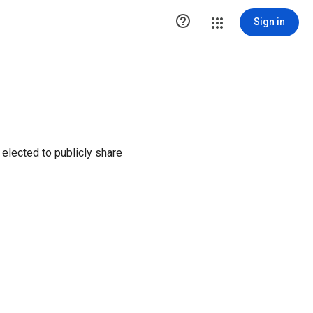

Sign in
elected to publicly share