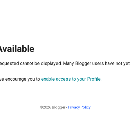
Available
requested cannot be displayed. Many Blogger users have not yet 
, we encourage you to
enable access to your Profile.
©2026 Blogger -
Privacy Policy