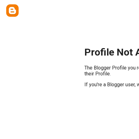
Profile Not 
The Blogger Profile you 
their Profile.
If you're a Blogger user