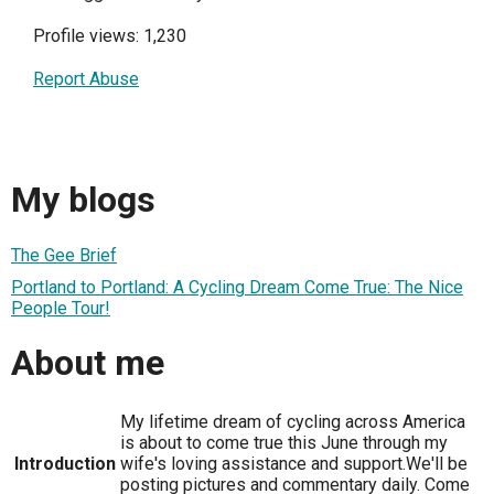
Profile views: 1,230
Report Abuse
My blogs
The Gee Brief
Portland to Portland: A Cycling Dream Come True: The Nice
People Tour!
About me
My lifetime dream of cycling across America
is about to come true this June through my
Introduction
wife's loving assistance and support.We'll be
posting pictures and commentary daily. Come