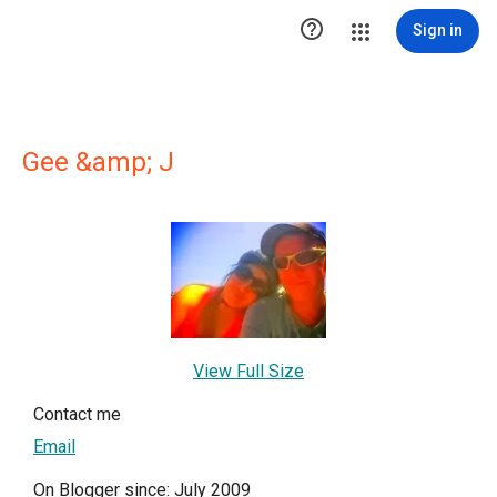

Sign in
Gee &amp; J
View Full Size
Contact me
Email
On Blogger since: July 2009