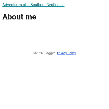
Adventures of a Southern Gentleman
About me
©2026 Blogger -
Privacy Policy