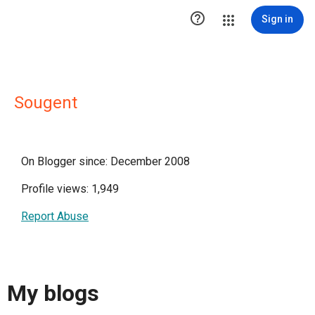

Sign in
Sougent
On Blogger since: December 2008
Profile views: 1,949
Report Abuse
My blogs