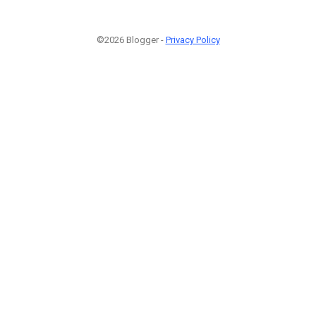
©2026 Blogger -
Privacy Policy