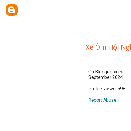
Xe Ôm Hội Ng
On Blogger since:
September 2024
Profile views: 598
Report Abuse