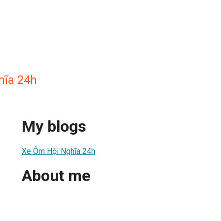
hĩa 24h
My blogs
Xe Ôm Hội Nghĩa 24h
About me