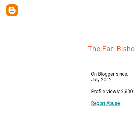
The Earl Bish
On Blogger since:
July 2012
Profile views: 2,830
Report Abuse