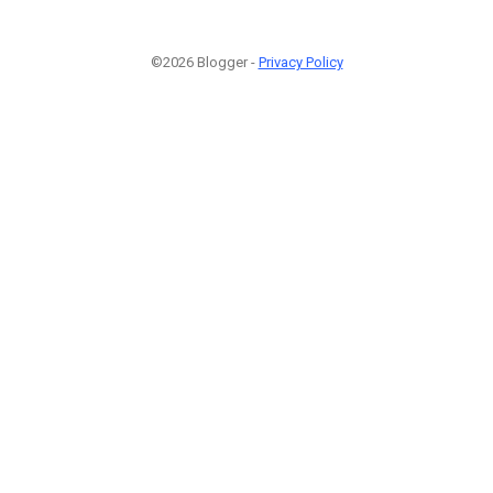
©2026 Blogger -
Privacy Policy