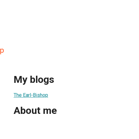
op
My blogs
The Earl-Bishop
About me