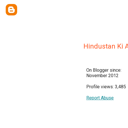
Hindustan Ki
On Blogger since:
November 2012
Profile views: 3,485
Report Abuse