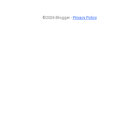
©2026 Blogger -
Privacy Policy