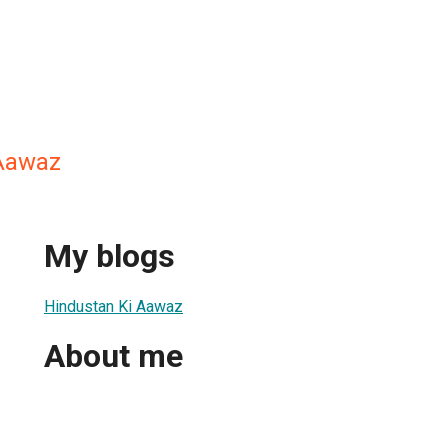
 Aawaz
My blogs
Hindustan Ki Aawaz
About me