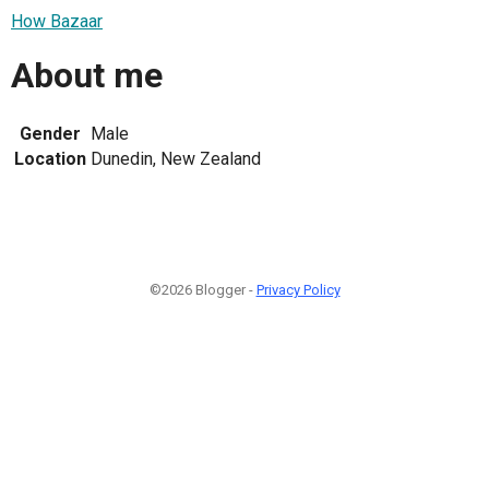
How Bazaar
About me
Gender
Male
Location
Dunedin, New Zealand
©2026 Blogger -
Privacy Policy