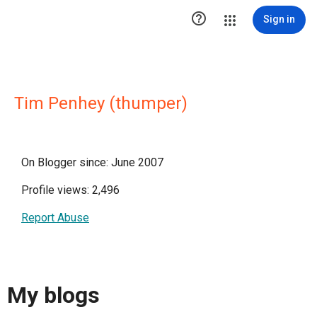

Sign in
Tim Penhey (thumper)
On Blogger since: June 2007
Profile views: 2,496
Report Abuse
My blogs