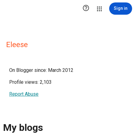

Sign in
Eleese
On Blogger since: March 2012
Profile views: 2,103
Report Abuse
My blogs