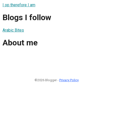
I op therefore I am
Blogs I follow
Arabic Bites
About me
©2026 Blogger -
Privacy Policy