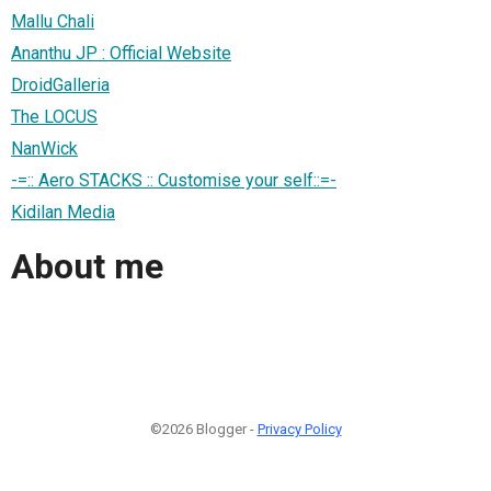
Mallu Chali
Ananthu JP : Official Website
DroidGalleria
The LOCUS
NanWick
-=:: Aero STACKS :: Customise your self::=-
Kidilan Media
About me
©2026 Blogger -
Privacy Policy