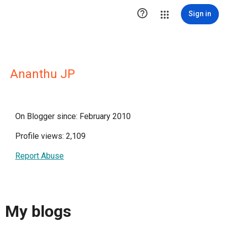

Sign in
Ananthu JP
On Blogger since: February 2010
Profile views: 2,109
Report Abuse
My blogs