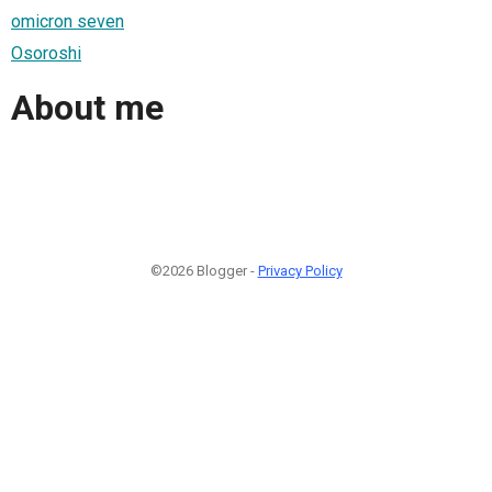
omicron seven
Osoroshi
About me
©2026 Blogger -
Privacy Policy