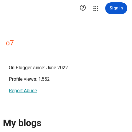

Sign in
o7
On Blogger since: June 2022
Profile views: 1,552
Report Abuse
My blogs