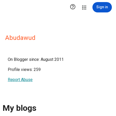

Sign in
Abudawud
On Blogger since: August 2011
Profile views: 259
Report Abuse
My blogs