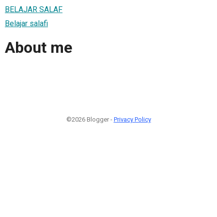
BELAJAR SALAF
Belajar salafi
About me
©2026 Blogger -
Privacy Policy