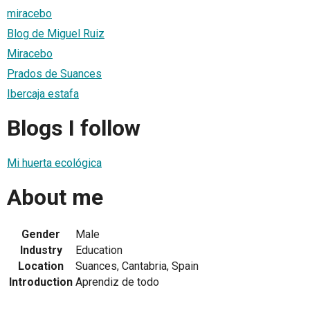
miracebo
Blog de Miguel Ruiz
Miracebo
Prados de Suances
Ibercaja estafa
Blogs I follow
Mi huerta ecológica
About me
Gender
Male
Industry
Education
Location
Suances, Cantabria, Spain
Introduction
Aprendiz de todo