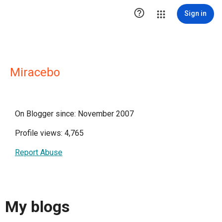

Sign in
Miracebo
On Blogger since: November 2007
Profile views: 4,765
Report Abuse
My blogs