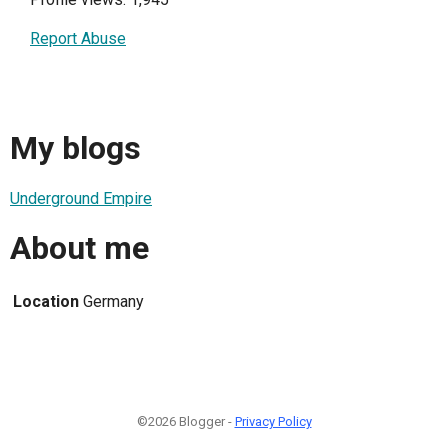
Report Abuse
My blogs
Underground Empire
About me
Location
Germany
©2026 Blogger -
Privacy Policy