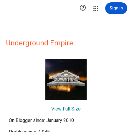

Sign in
Underground Empire
View Full Size
On Blogger since: January 2010
Profile views: 1,945