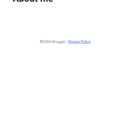
©2026 Blogger -
Privacy Policy