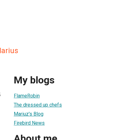
arius
My blogs
5
FlameRobin
The dressed up chefs
Mariuz's Blog
Firebird News
About me