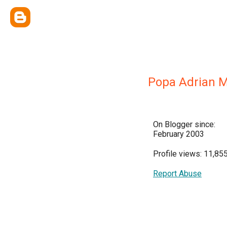
Popa Adrian M
On Blogger since:
February 2003
Profile views: 11,85
Report Abuse