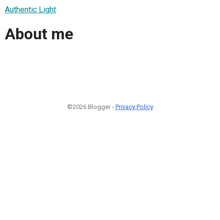
Authentic Light
About me
©2026 Blogger -
Privacy Policy