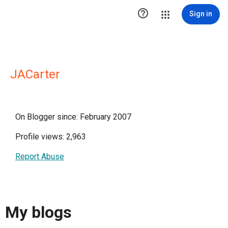

Sign in
JACarter
On Blogger since: February 2007
Profile views: 2,963
Report Abuse
My blogs