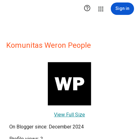

Sign in
Komunitas Weron People
View Full Size
On Blogger since: December 2024
Profile views:
?