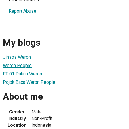
Report Abuse
My blogs
Jinsos Weron
Weron People
RT 01 Dukuh Weron
Pojok Baca Weron People
About me
Gender
Male
Industry
Non-Profit
Location
Indonesia