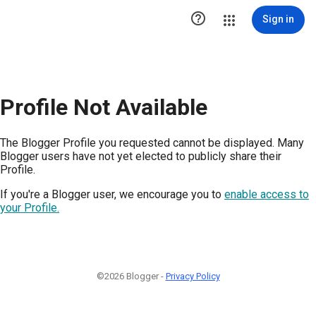

Sign in
Profile Not Available
The Blogger Profile you requested cannot be displayed. Many
Blogger users have not yet elected to publicly share their
Profile.
If you're a Blogger user, we encourage you to
enable access to
your Profile.
©2026 Blogger -
Privacy Policy