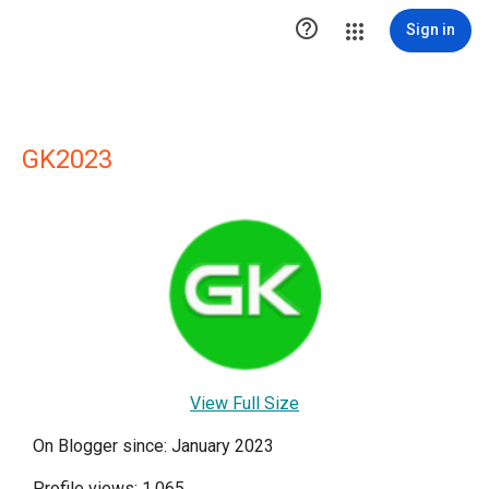

Sign in
GK2023
View Full Size
On Blogger since: January 2023
Profile views: 1,065