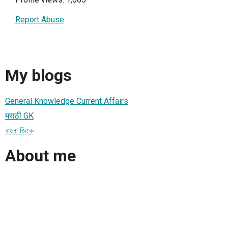
Report Abuse
My blogs
General Knowledge Current Affairs
मराठी GK
বাংলা জিকে
About me