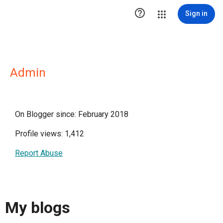

Sign in
Admin
On Blogger since: February 2018
Profile views: 1,412
Report Abuse
My blogs