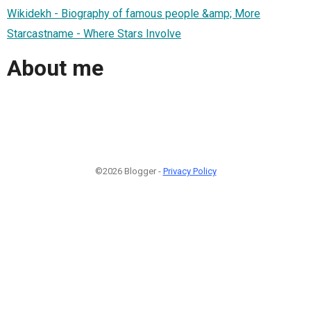
Wikidekh - Biography of famous people &amp; More
Starcastname - Where Stars Involve
About me
©2026 Blogger -
Privacy Policy