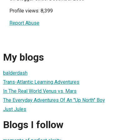
Profile views: 8,399
Report Abuse
My blogs
balderdash
Trans-Atlantic Learning Adventures
In The Real World Venus vs. Mars
The Everyday Adventures Of An "Up North" Boy
Just Jules
Blogs I follow