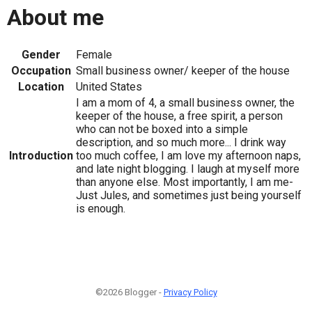
About me
Gender
Female
Occupation
Small business owner/ keeper of the house
Location
United States
I am a mom of 4, a small business owner, the
keeper of the house, a free spirit, a person
who can not be boxed into a simple
description, and so much more... I drink way
Introduction
too much coffee, I am love my afternoon naps,
and late night blogging. I laugh at myself more
than anyone else. Most importantly, I am me-
Just Jules, and sometimes just being yourself
is enough.
©2026 Blogger -
Privacy Policy