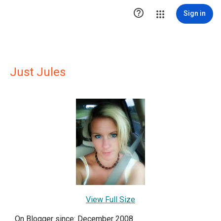

Sign in
Just Jules
View Full Size
On Blogger since: December 2008