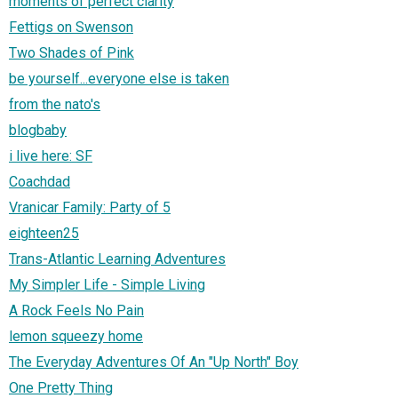
moments of perfect clarity
Fettigs on Swenson
Two Shades of Pink
be yourself...everyone else is taken
from the nato's
blogbaby
i live here: SF
Coachdad
Vranicar Family: Party of 5
eighteen25
Trans-Atlantic Learning Adventures
My Simpler Life - Simple Living
A Rock Feels No Pain
lemon squeezy home
The Everyday Adventures Of An "Up North" Boy
One Pretty Thing