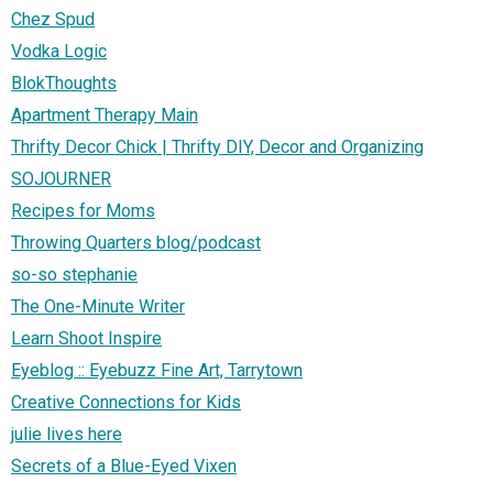
Chez Spud
Vodka Logic
BlokThoughts
Apartment Therapy Main
Thrifty Decor Chick | Thrifty DIY, Decor and Organizing
SOJOURNER
Recipes for Moms
Throwing Quarters blog/podcast
so-so stephanie
The One-Minute Writer
Learn Shoot Inspire
Eyeblog :: Eyebuzz Fine Art, Tarrytown
Creative Connections for Kids
julie lives here
Secrets of a Blue-Eyed Vixen