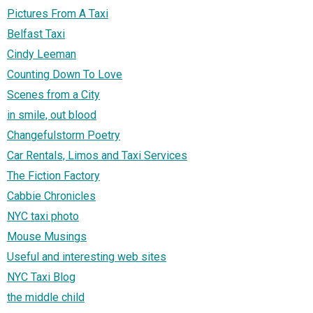
Pictures From A Taxi
Belfast Taxi
Cindy Leeman
Counting Down To Love
Scenes from a City
in smile, out blood
Changefulstorm Poetry
Car Rentals, Limos and Taxi Services
The Fiction Factory
Cabbie Chronicles
NYC taxi photo
Mouse Musings
Useful and interesting web sites
NYC Taxi Blog
the middle child