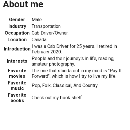
About me
Gender
Male
Industry
Transportation
Occupation
Cab Driver/Owner.
Location
Canada
I was a Cab Driver for 25 years. I retired in
Introduction
February 2020.
People and their journey's in life, reading,
Interests
amateur photography.
Favorite
The one that stands out in my mind is "Pay It
movies
Forward", which is how I try to live my life.
Favorite
Pop, Folk, Classical, And Country.
music
Favorite
Check out my book shelf.
books