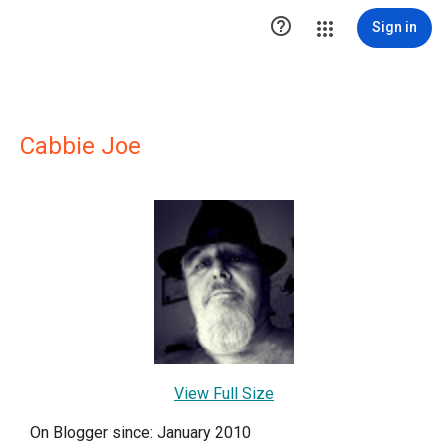

Sign in
Cabbie Joe
View Full Size
On Blogger since: January 2010