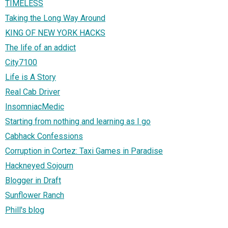
TIMELESS
Taking the Long Way Around
KING OF NEW YORK HACKS
The life of an addict
City7100
Life is A Story
Real Cab Driver
InsomniacMedic
Starting from nothing and learning as I go
Cabhack Confessions
Corruption in Cortez: Taxi Games in Paradise
Hackneyed Sojourn
Blogger in Draft
Sunflower Ranch
Phill's blog