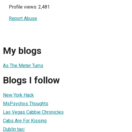
Profile views: 2,481
Report Abuse
My blogs
As The Meter Turns
Blogs I follow
New York Hack
MsPsychos Thoughts
Las Vegas Cabbie Chronicles
Cabs Are For Kissing
Dublin taxi