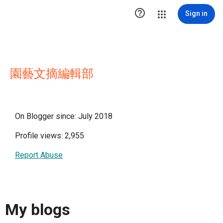

Sign in
園藝文摘編輯部
On Blogger since: July 2018
Profile views: 2,955
Report Abuse
My blogs