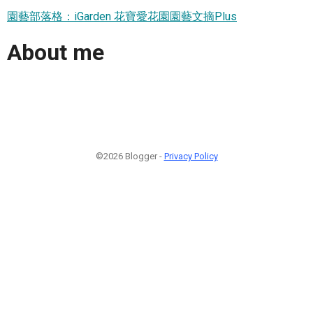
園藝部落格：iGarden 花寶愛花園園藝文摘Plus
About me
©2026 Blogger -
Privacy Policy