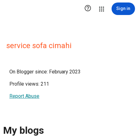

Sign in
service sofa cimahi
On Blogger since: February 2023
Profile views: 211
Report Abuse
My blogs