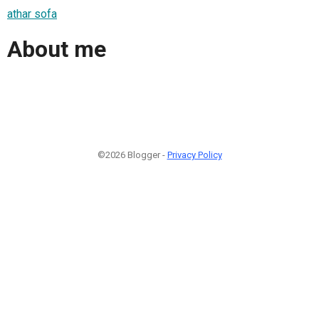
athar sofa
About me
©2026 Blogger -
Privacy Policy