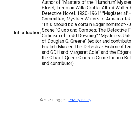
Author of "Masters of the 'Humdrum' Myster
Street, Freeman Wills Crofts, Alfred Walter 
Detective Novel, 1920-1961" "Magisterial"-
Committee, Mystery Writers of America, take
"This should be a certain Edgar nominee"--
Scene "Clues and Corpses: The Detective F
Introduction
Criticism of Todd Downing." "Mysteries Unl
of Douglas G. Greene" (editor and contribut
English Murder: The Detective Fiction of La
5
and GDH and Margaret Cole" and the Edgar-
the Closet: Queer Clues in Crime Fiction Bef
and contributor)
©2026 Blogger -
Privacy Policy