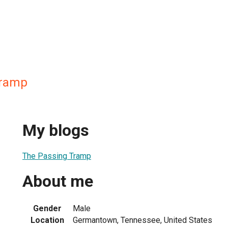
Tramp
My blogs
The Passing Tramp
About me
Gender
Male
Location
Germantown, Tennessee, United States