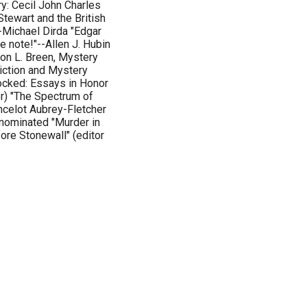
y: Cecil John Charles
Stewart and the British
-Michael Dirda "Edgar
 note!"--Allen J. Hubin
Jon L. Breen, Mystery
iction and Mystery
ocked: Essays in Honor
or) "The Spectrum of
ncelot Aubrey-Fletcher
nominated "Murder in
ore Stonewall" (editor