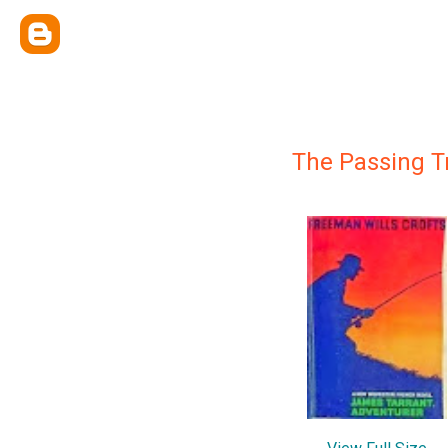
The Passing 