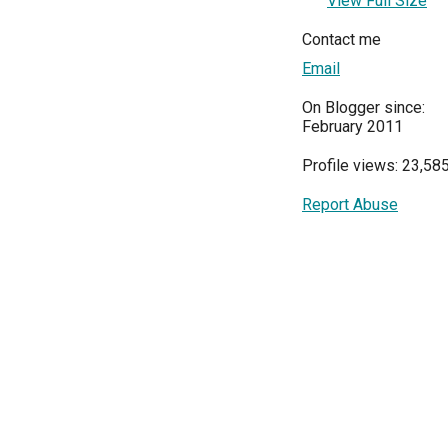
View Full Size
Contact me
Email
On Blogger since:
February 2011
Profile views: 23,58
Report Abuse