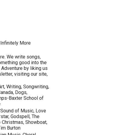
Infinitely More
ore. We write songs,
something good into the
e Adventure by liking us
tter, visiting our site,
rt, Writing, Songwriting,
Canada, Dogs,
amps-Baxter School of
e
e Sound of Music, Love
star, Godspell, The
te Christmas, Showboat,
Tim Burton
an Music, Choral,