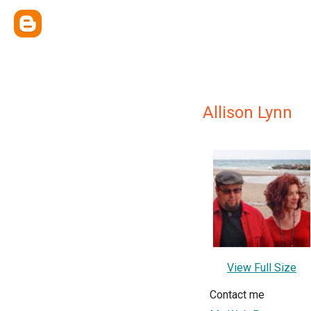
Allison Lynn
View Full Size
Contact me