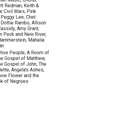
tt Redman, Keith &
e Civil Wars, Pink
., Peggy Lee, Chet
, Dottie Rambo, Allison
Cassidy, Amy Grant,
en Peck and New River,
 Hammerstein, Mahalia
an
ctive People, A Room of
he Gospel of Matthew,
he Gospel of John, The
ette, Angela's Ashes,
Snow Flower and the
ok of Negroes