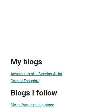
My blogs
Adventures of a Starving Artist
Gospel Thoughts
Blogs I follow
Moss from a rolling stone