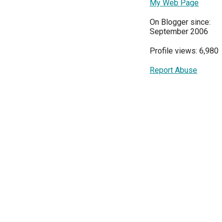
My Web Page
On Blogger since:
September 2006
Profile views: 6,980
Report Abuse