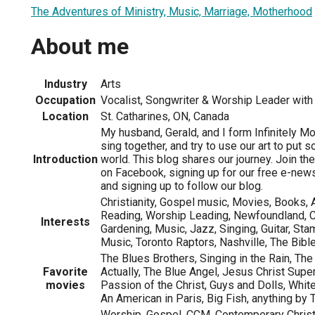
The Adventures of Ministry, Music, Marriage, Motherhood
About me
Industry
Arts
Occupation
Vocalist, Songwriter & Worship Leader with 
Location
St. Catharines, ON, Canada
My husband, Gerald, and I form Infinitely M
sing together, and try to use our art to put 
Introduction
world. This blog shares our journey. Join th
on Facebook, signing up for our free e-newsle
and signing up to follow our blog.
Christianity, Gospel music, Movies, Books, A
Reading, Worship Leading, Newfoundland, 
Interests
Gardening, Music, Jazz, Singing, Guitar, St
Music, Toronto Raptors, Nashville, The Bibl
The Blues Brothers, Singing in the Rain, Th
Favorite
Actually, The Blue Angel, Jesus Christ Super
movies
Passion of the Christ, Guys and Dolls, Whi
An American in Paris, Big Fish, anything by 
Worship, Gospel, CCM, Contemperary Christi