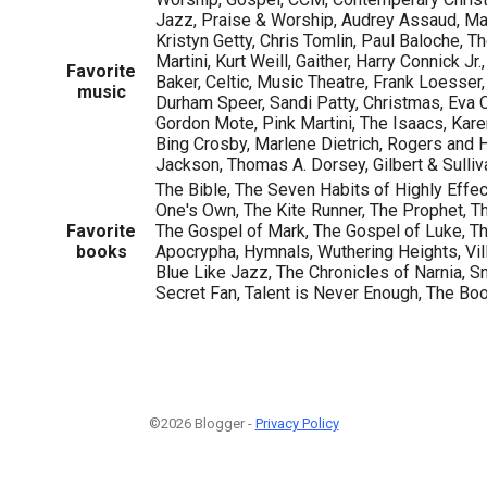
Jazz, Praise & Worship, Audrey Assaud, Ma
Kristyn Getty, Chris Tomlin, Paul Baloche, Th
Martini, Kurt Weill, Gaither, Harry Connick Jr
Favorite
Baker, Celtic, Music Theatre, Frank Loesser
music
Durham Speer, Sandi Patty, Christmas, Eva 
Gordon Mote, Pink Martini, The Isaacs, Kar
Bing Crosby, Marlene Dietrich, Rogers and
Jackson, Thomas A. Dorsey, Gilbert & Sulliv
The Bible, The Seven Habits of Highly Effe
One's Own, The Kite Runner, The Prophet, T
Favorite
The Gospel of Mark, The Gospel of Luke, T
books
Apocrypha, Hymnals, Wuthering Heights, Vill
Blue Like Jazz, The Chronicles of Narnia, 
Secret Fan, Talent is Never Enough, The Bo
©2026 Blogger -
Privacy Policy