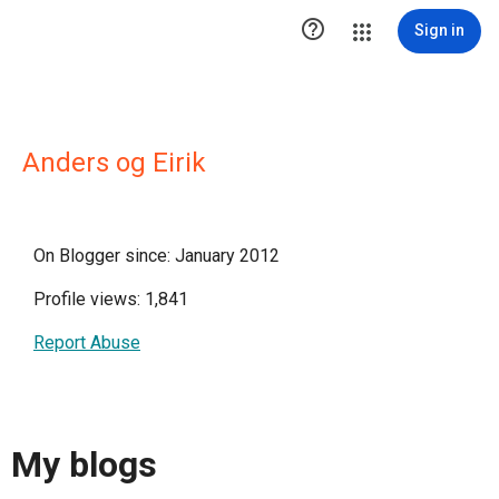

Sign in
Anders og Eirik
On Blogger since: January 2012
Profile views: 1,841
Report Abuse
My blogs