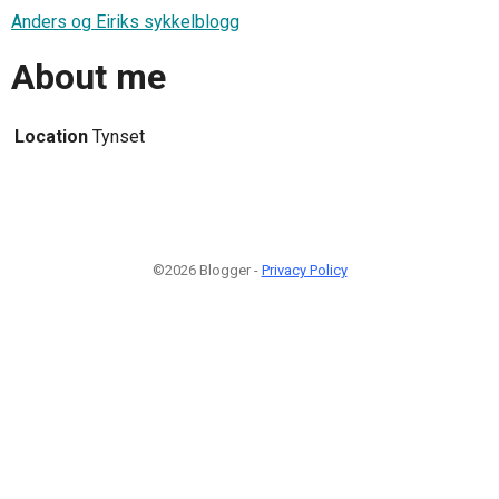
Anders og Eiriks sykkelblogg
About me
Location
Tynset
©2026 Blogger -
Privacy Policy