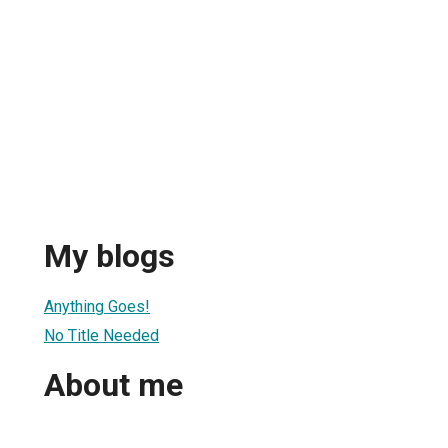
My blogs
Anything Goes!
No Title Needed
About me