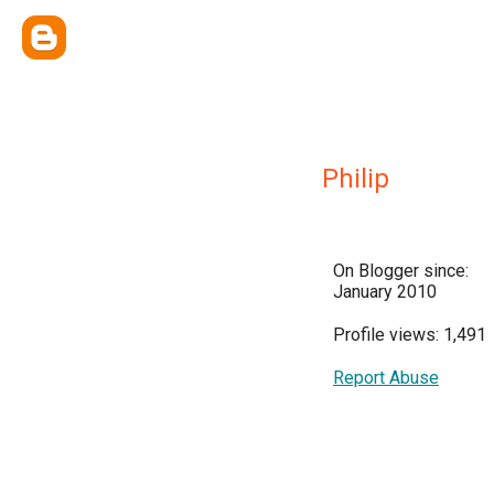
Philip
On Blogger since:
January 2010
Profile views: 1,491
Report Abuse