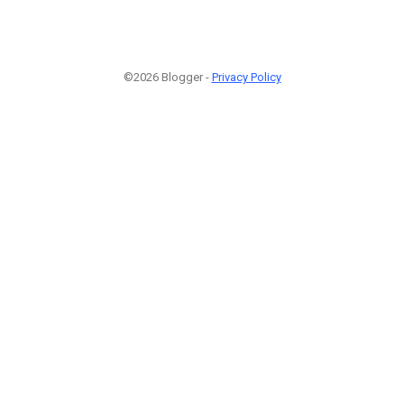
©2026 Blogger -
Privacy Policy