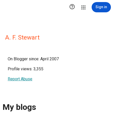

Sign in
A. F. Stewart
On Blogger since: April 2007
Profile views: 3,355
Report Abuse
My blogs