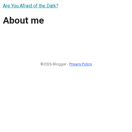
Are You Afraid of the Dark?
About me
©2026 Blogger -
Privacy Policy