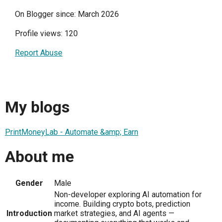
On Blogger since: March 2026
Profile views: 120
Report Abuse
My blogs
PrintMoneyLab - Automate &amp; Earn
About me
Gender
Male
Non-developer exploring AI automation for
income. Building crypto bots, prediction
Introduction
market strategies, and AI agents —