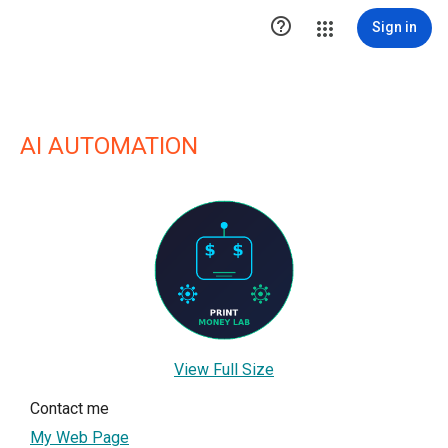

Sign in
AI AUTOMATION
View Full Size
Contact me
My Web Page