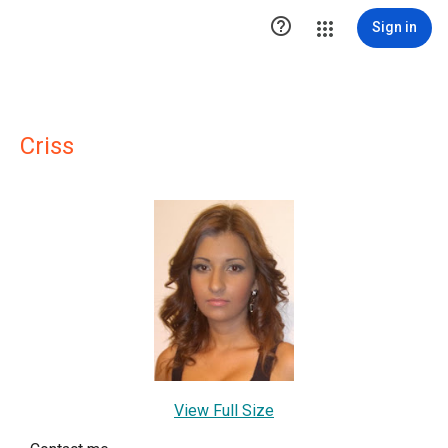

Sign in
Criss
View Full Size