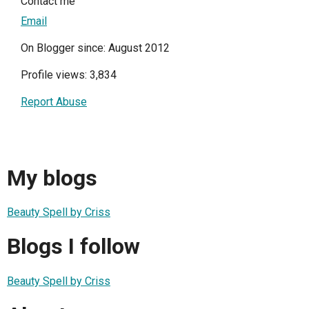
Contact me
Email
On Blogger since: August 2012
Profile views: 3,834
Report Abuse
My blogs
Beauty Spell by Criss
Blogs I follow
Beauty Spell by Criss