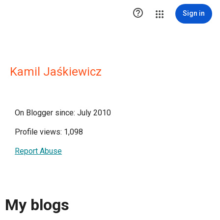

Sign in
Kamil Jaśkiewicz
On Blogger since: July 2010
Profile views: 1,098
Report Abuse
My blogs