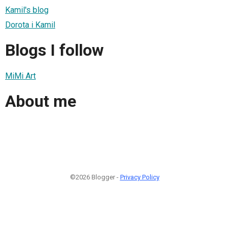
Kamil's blog
Dorota i Kamil
Blogs I follow
MiMi Art
About me
©2026 Blogger -
Privacy Policy