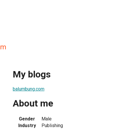
om
My blogs
balumbung.com
About me
Gender
Male
Industry
Publishing