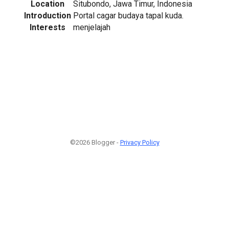
Location
Situbondo, Jawa Timur, Indonesia
Introduction
Portal cagar budaya tapal kuda.
Interests
menjelajah
©2026 Blogger -
Privacy Policy