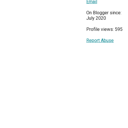
Email
On Blogger since:
July 2020
Profile views: 595
Report Abuse