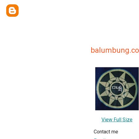
balumbung.c
View Full Size
Contact me