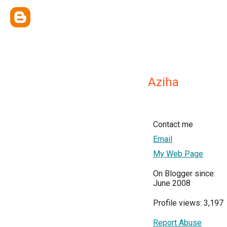
Aziha
Contact me
Email
My Web Page
On Blogger since:
June 2008
Profile views: 3,197
Report Abuse