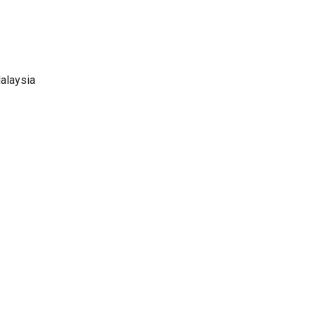
alaysia