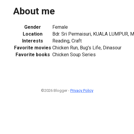
About me
Gender
Female
Location
Bdr. Sri Permaisuri, KUALA LUMPUR, M
Interests
Reading, Craft
Favorite movies
Chicken Run, Bug's Life, Dinasour
Favorite books
Chicken Soup Series
©2026 Blogger -
Privacy Policy