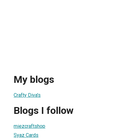
My blogs
Crafty Diva's
Blogs I follow
miezcraftshop
Syaz Cards