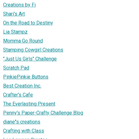
Creations by Fi
Shari's Art
On the Road to Destiny
Lia Stampz
Momma Go Round
Stamping Cowgirl Creations
"Just Us Girls" Challenge
Scratch Pad
PinkiePinkie Buttons
Best Creation Inc.
Crafter's Cafe
The Everlasting Present
Penny's Paper-Crafty Challenge Blog
diane"s creations
Crafting with Class