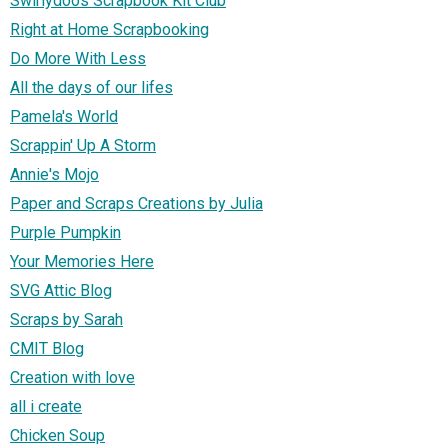
Swirlydoos Scrapbook Kit Club
Right at Home Scrapbooking
Do More With Less
All the days of our lifes
Pamela's World
Scrappin' Up A Storm
Annie's Mojo
Paper and Scraps Creations by Julia
Purple Pumpkin
Your Memories Here
SVG Attic Blog
Scraps by Sarah
CMIT Blog
Creation with love
all i create
Chicken Soup