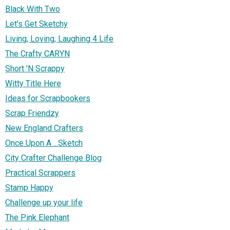
Black With Two
Let's Get Sketchy
Living, Loving, Laughing 4 Life
The Crafty CARYN
Short 'N Scrappy
Witty Title Here
Ideas for Scrapbookers
Scrap Friendzy
New England Crafters
Once Upon A ...Sketch
City Crafter Challenge Blog
Practical Scrappers
Stamp Happy
Challenge up your life
The Pink Elephant