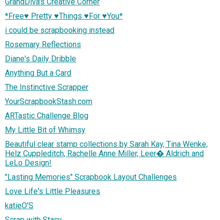
GrandDiva's Creative Corner
*Free♥ Pretty ♥Things ♥For ♥You*
i could be scrapbooking instead
Rosemary Reflections
Diane's Daily Dribble
Anything But a Card
The Instinctive Scrapper
YourScrapbookStash.com
ARTastic Challenge Blog
My Little Bit of Whimsy
Beautiful clear stamp collections by Sarah Kay, Tina Wenke,
Helz Cuppleditch, Rachelle Anne Miller, Leer� Aldrich and
LeLo Design!
"Lasting Memories" Scrapbook Layout Challenges
Love Life's Little Pleasures
katieO'S
Scrap with Stacy