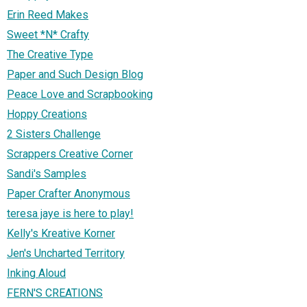
Erin Reed Makes
Sweet *N* Crafty
The Creative Type
Paper and Such Design Blog
Peace Love and Scrapbooking
Hoppy Creations
2 Sisters Challenge
Scrappers Creative Corner
Sandi's Samples
Paper Crafter Anonymous
teresa jaye is here to play!
Kelly's Kreative Korner
Jen's Uncharted Territory
Inking Aloud
FERN'S CREATIONS