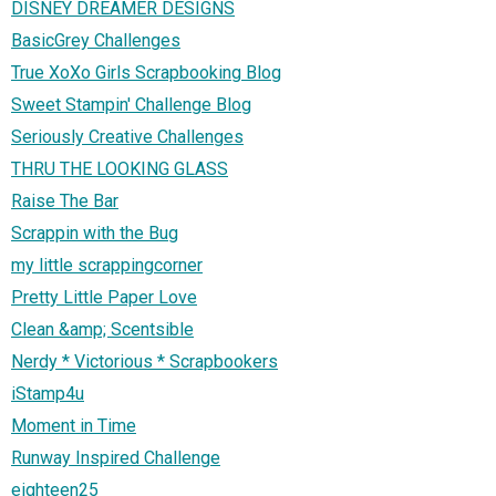
DISNEY DREAMER DESIGNS
BasicGrey Challenges
True XoXo Girls Scrapbooking Blog
Sweet Stampin' Challenge Blog
Seriously Creative Challenges
THRU THE LOOKING GLASS
Raise The Bar
Scrappin with the Bug
my little scrappingcorner
Pretty Little Paper Love
Clean &amp; Scentsible
Nerdy * Victorious * Scrapbookers
iStamp4u
Moment in Time
Runway Inspired Challenge
eighteen25