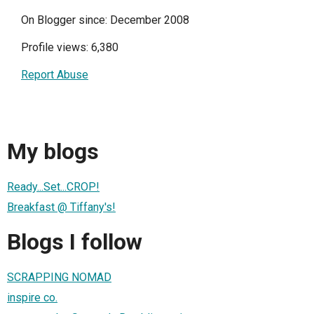
On Blogger since: December 2008
Profile views: 6,380
Report Abuse
My blogs
Ready...Set...CROP!
Breakfast @ Tiffany's!
Blogs I follow
SCRAPPING NOMAD
inspire co.