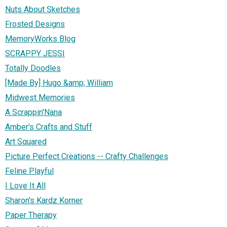
Nuts About Sketches
Frosted Designs
MemoryWorks Blog
SCRAPPY JESSI
Totally Doodles
[Made By] Hugo &amp; William
Midwest Memories
A Scrappin'Nana
Amber's Crafts and Stuff
Art Squared
Picture Perfect Creations -- Crafty Challenges
Feline Playful
I Love It All
Sharon's Kardz Korner
Paper Therapy