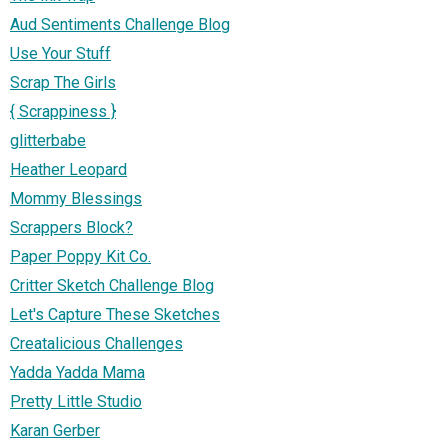
Aud Sentiments Challenge Blog
Use Your Stuff
Scrap The Girls
{ Scrappiness }
glitterbabe
Heather Leopard
Mommy Blessings
Scrappers Block?
Paper Poppy Kit Co.
Critter Sketch Challenge Blog
Let's Capture These Sketches
Creatalicious Challenges
Yadda Yadda Mama
Pretty Little Studio
Karan Gerber