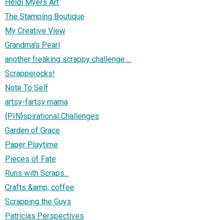
Heidi Myers Art
The Stamping Boutique
My Creative View
Grandma's Pearl
another freaking scrappy challenge ...
Scrapperocks!
Note To Self
artsy-fartsy mama
{PIN}spirational Challenges
Garden of Grace
Paper Playtime
Pieces of Fate
Runs with Scraps...
Crafts &amp; coffee
Scrapping the Guys
Patricias Perspectives