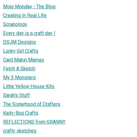
Mojo Monday - The Blog
Creating In Real Life
Scrapology
Every day is a craft day !
DSJM Designs
Lucky Girl Crafts
Card Makin Mamas
Fetch A Sketch
My 3 Monsters
Little Yellow House Kits
Sarah's Stuff
The Sisterhood of Crafters
Kaity-Bug Crafts
REFLECTIONS from GRANNY
crafty sketches