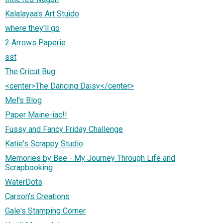
Kalalayaa's Art Stuido
where they'll go
2 Arrows Paperie
sst
The Cricut Bug
<center>The Dancing Daisy</center>
Mel's Blog
Paper Maine-iac!!
Fussy and Fancy Friday Challenge
Katie's Scrappy Studio
Memories by Bee - My Journey Through Life and
Scrapbooking
WaterDots
Carson's Creations
Gale's Stamping Corner