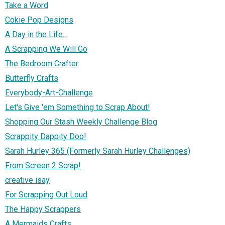
Take a Word
Cokie Pop Designs
A Day in the Life...
A Scrapping We Will Go
The Bedroom Crafter
Butterfly Crafts
Everybody-Art-Challenge
Let's Give 'em Something to Scrap About!
Shopping Our Stash Weekly Challenge Blog
Scrappity Dappity Doo!
Sarah Hurley 365 (Formerly Sarah Hurley Challenges)
From Screen 2 Scrap!
creative isay
For Scrapping Out Loud
The Happy Scrappers
A Mermaids Crafts