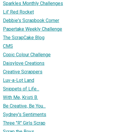
Sparkles Monthly Challenges
Lil' Red Rocket
Debbie's Scrapbook Corner
Papertake Weekly Challenge
The ScrapCake Blog
CMS
Copic Colour Challenge
Daisylove Creations
Creative Scrappers
Luv-a-Lot Land
Snippets of Life...
With Me, Kristi B.
Be Creative, Be You...
Sydney's Sentiments
Three "R" Girls Scrap
Scrap the Boys