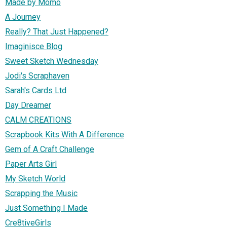
Made by Momo
A Journey
Really? That Just Happened?
Imaginisce Blog
Sweet Sketch Wednesday
Jodi's Scraphaven
Sarah's Cards Ltd
Day Dreamer
CALM CREATIONS
Scrapbook Kits With A Difference
Gem of A Craft Challenge
Paper Arts Girl
My Sketch World
Scrapping the Music
Just Something I Made
Cre8tiveGirls