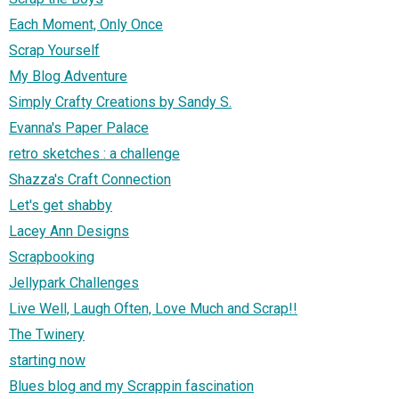
Each Moment, Only Once
Scrap Yourself
My Blog Adventure
Simply Crafty Creations by Sandy S.
Evanna's Paper Palace
retro sketches : a challenge
Shazza's Craft Connection
Let's get shabby
Lacey Ann Designs
Scrapbooking
Jellypark Challenges
Live Well, Laugh Often, Love Much and Scrap!!
The Twinery
starting now
Blues blog and my Scrappin fascination