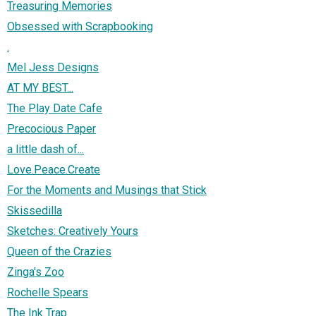
Treasuring Memories
Obsessed with Scrapbooking
.
Mel Jess Designs
AT MY BEST...
The Play Date Cafe
Precocious Paper
a little dash of...
Love.Peace.Create
For the Moments and Musings that Stick
Skissedilla
Sketches: Creatively Yours
Queen of the Crazies
Zinga's Zoo
Rochelle Spears
The Ink Trap