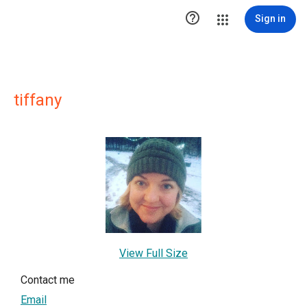

Sign in
tiffany
View Full Size
Contact me
Email