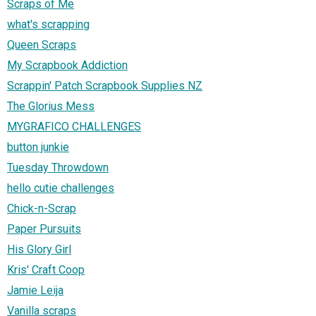
Scraps of Me
what's scrapping
Queen Scraps
My Scrapbook Addiction
Scrappin' Patch Scrapbook Supplies NZ
The Glorius Mess
MYGRAFICO CHALLENGES
button junkie
Tuesday Throwdown
hello cutie challenges
Chick-n-Scrap
Paper Pursuits
His Glory Girl
Kris' Craft Coop
Jamie Leija
Vanilla scraps