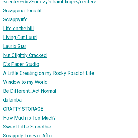
<center><br>Sneezy's Ramblings</center>
Scrapping Tonight
Scrappylife
Life on the hill
Living Out Loud
Laurie Star
Nut Slightly Cracked
D's Paper Studio
A Little Creating on my Rocky Road of Life
Window to my World
Be Different...Act Normal
dulemba
CRAFTY STORAGE
How Much is Too Much?
Sweet Little Smoothie
Scrappily Forever After