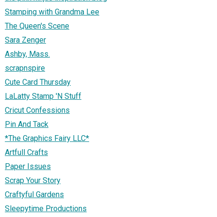
Stamping with Grandma Lee
The Queen's Scene
Sara Zenger
Ashby, Mass.
scrapnspire
Cute Card Thursday
LaLatty Stamp 'N Stuff
Cricut Confessions
Pin And Tack
*The Graphics Fairy LLC*
Artfull Crafts
Paper Issues
Scrap Your Story
Craftyful Gardens
Sleepytime Productions