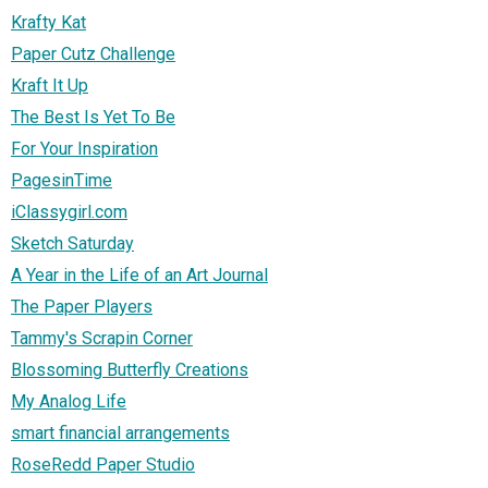
Krafty Kat
Paper Cutz Challenge
Kraft It Up
The Best Is Yet To Be
For Your Inspiration
PagesinTime
iClassygirl.com
Sketch Saturday
A Year in the Life of an Art Journal
The Paper Players
Tammy's Scrapin Corner
Blossoming Butterfly Creations
My Analog Life
smart financial arrangements
RoseRedd Paper Studio