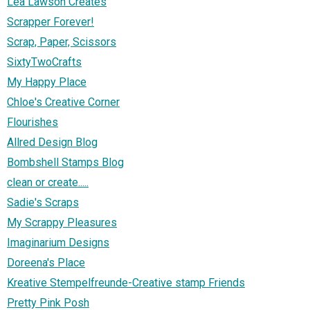
Lea Lawson Creates
Scrapper Forever!
Scrap, Paper, Scissors
SixtyTwoCrafts
My Happy Place
Chloe's Creative Corner
Flourishes
Allred Design Blog
Bombshell Stamps Blog
clean or create.....
Sadie's Scraps
My Scrappy Pleasures
Imaginarium Designs
Doreena's Place
Kreative Stempelfreunde-Creative stamp Friends
Pretty Pink Posh