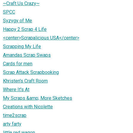
~Craft Us Crazy~
SPCC
Syzygy of Me
Happy 2 Scrap 4 Life
<center>Scrapalicious USA</center>
Scrapping My Life
Amandas Scrap Swaps
Cards for men
Scrap Attack Scrapbooking
Khristen's Craft Room
Where It's At
My Scraps &amp; More Sketches
Creations with Nicolette
time2scrap
arty farty
little red wagon