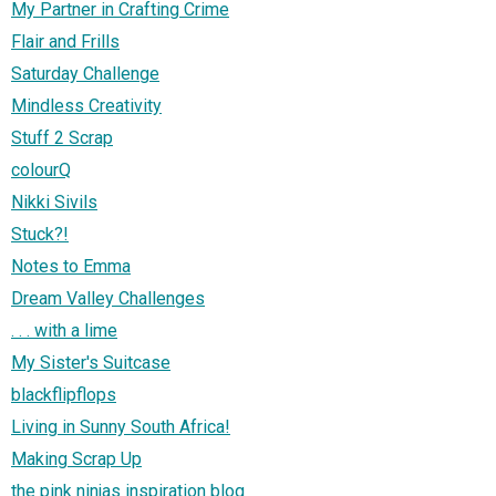
My Partner in Crafting Crime
Flair and Frills
Saturday Challenge
Mindless Creativity
Stuff 2 Scrap
colourQ
Nikki Sivils
Stuck?!
Notes to Emma
Dream Valley Challenges
. . . with a lime
My Sister's Suitcase
blackflipflops
Living in Sunny South Africa!
Making Scrap Up
the pink ninjas inspiration blog