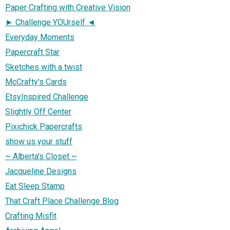
Paper Crafting with Creative Vision
► Challenge YOUrself ◄
Everyday Moments
Papercraft Star
Sketches with a twist
McCrafty's Cards
EtsyInspired Challenge
Slightly Off Center
Pixichick Papercrafts
show us your stuff
~ Alberta's Closet ~
Jacqueline Designs
Eat Sleep Stamp
That Craft Place Challenge Blog
Crafting Misfit