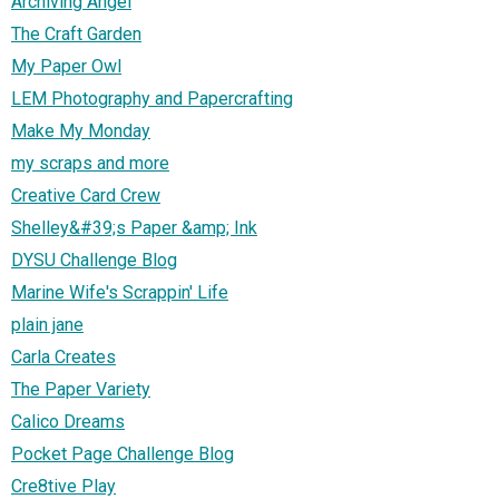
Archiving Angel
The Craft Garden
My Paper Owl
LEM Photography and Papercrafting
Make My Monday
my scraps and more
Creative Card Crew
Shelley&#39;s Paper &amp; Ink
DYSU Challenge Blog
Marine Wife's Scrappin' Life
plain jane
Carla Creates
The Paper Variety
Calico Dreams
Pocket Page Challenge Blog
Cre8tive Play