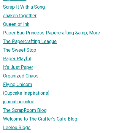
Scrap It With a Song
shaken together
Queen of Ink
Paper Bag Princess Papercrafting &amp; More
The Papercrafting League
The Sweet Stop
Paper Playful
It's Just Paper
Organized Chaos...
Flying Unicorn
{Cupcake Inspirations}
journalingjunkie
The ScrapRoom Blog
Welcome to The Crafter's Cafe Blog
Leelou Blogs