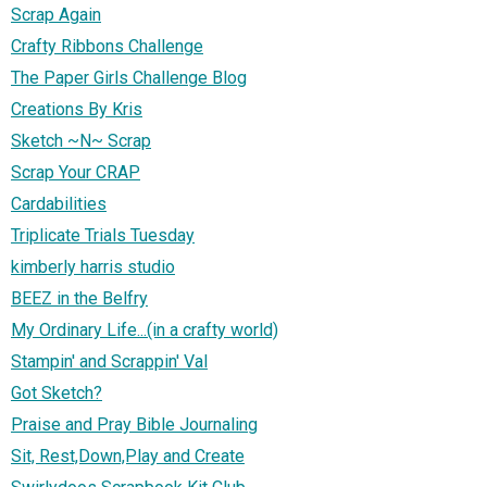
Scrap Again
Crafty Ribbons Challenge
The Paper Girls Challenge Blog
Creations By Kris
Sketch ~N~ Scrap
Scrap Your CRAP
Cardabilities
Triplicate Trials Tuesday
kimberly harris studio
BEEZ in the Belfry
My Ordinary Life...(in a crafty world)
Stampin' and Scrappin' Val
Got Sketch?
Praise and Pray Bible Journaling
Sit, Rest,Down,Play and Create