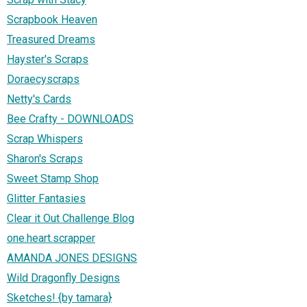
Scrapbook Heaven
Treasured Dreams
Hayster's Scraps
Doraecyscraps
Netty's Cards
Bee Crafty - DOWNLOADS
Scrap Whispers
Sharon's Scraps
Sweet Stamp Shop
Glitter Fantasies
Clear it Out Challenge Blog
one.heart.scrapper
AMANDA JONES DESIGNS
Wild Dragonfly Designs
Sketches! {by tamara}