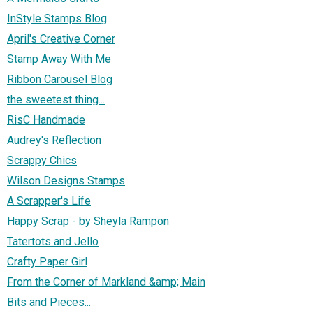
InStyle Stamps Blog
April's Creative Corner
Stamp Away With Me
Ribbon Carousel Blog
the sweetest thing...
RisC Handmade
Audrey's Reflection
Scrappy Chics
Wilson Designs Stamps
A Scrapper's Life
Happy Scrap - by Sheyla Rampon
Tatertots and Jello
Crafty Paper Girl
From the Corner of Markland &amp; Main
Bits and Pieces...