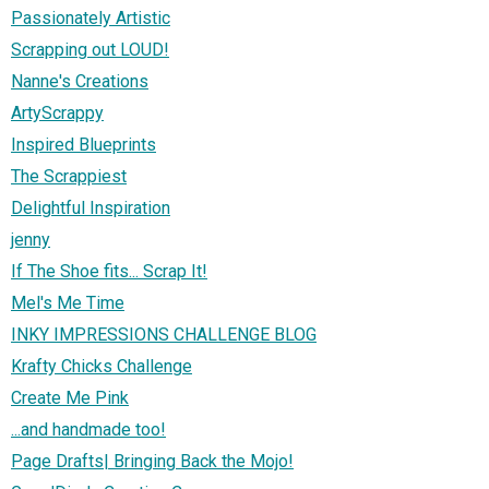
Passionately Artistic
Scrapping out LOUD!
Nanne's Creations
ArtyScrappy
Inspired Blueprints
The Scrappiest
Delightful Inspiration
jenny
If The Shoe fits... Scrap It!
Mel's Me Time
INKY IMPRESSIONS CHALLENGE BLOG
Krafty Chicks Challenge
Create Me Pink
...and handmade too!
Page Drafts| Bringing Back the Mojo!