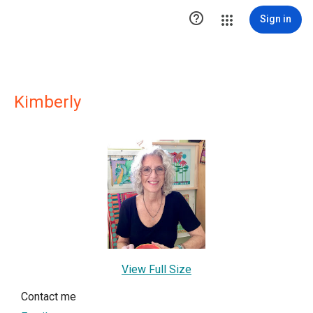

Sign in
Kimberly
View Full Size
Contact me