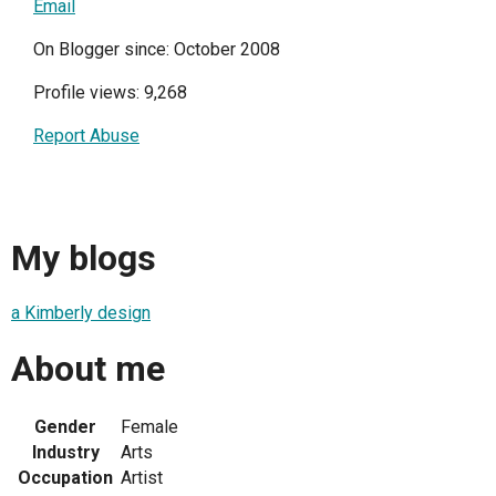
Email
On Blogger since: October 2008
Profile views: 9,268
Report Abuse
My blogs
a Kimberly design
About me
Gender
Female
Industry
Arts
Occupation
Artist