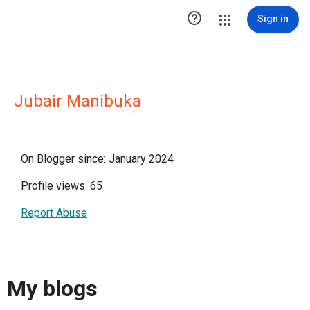

Sign in
Jubair Manibuka
On Blogger since: January 2024
Profile views: 65
Report Abuse
My blogs