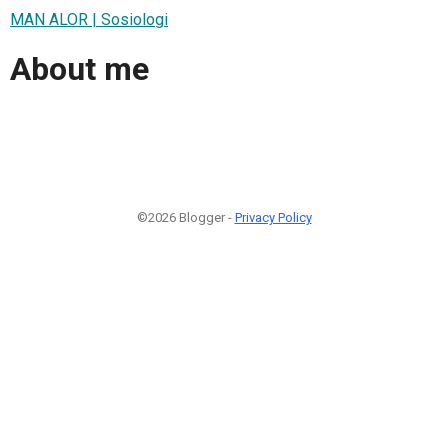
MAN ALOR | Sosiologi
About me
©2026 Blogger -
Privacy Policy