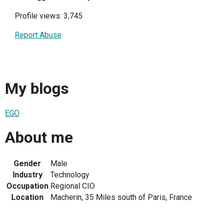
Profile views: 3,745
Report Abuse
My blogs
EGO
About me
Gender
Male
Industry
Technology
Occupation
Regional CIO
Location
Macherin, 35 Miles south of Paris, France