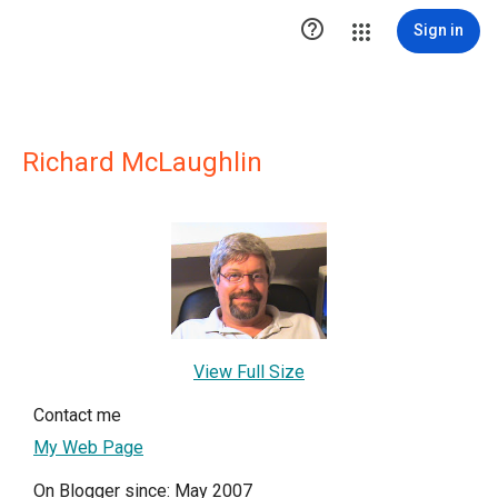

Sign in
Richard McLaughlin
View Full Size
Contact me
My Web Page
On Blogger since: May 2007