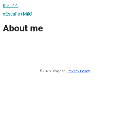
the iZZi
nEscaFe+MilO
About me
©2026 Blogger -
Privacy Policy