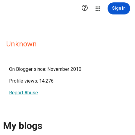

Sign in
Unknown
On Blogger since: November 2010
Profile views: 14,276
Report Abuse
My blogs