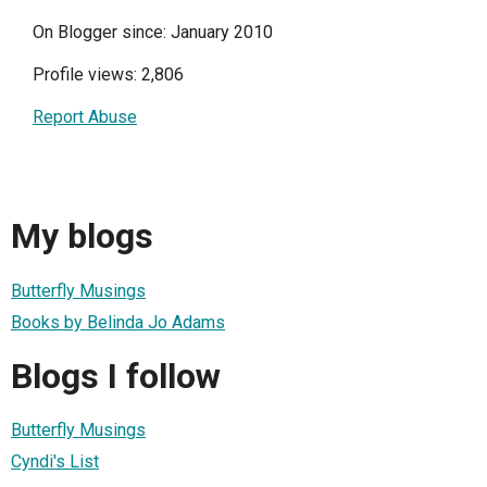
On Blogger since: January 2010
Profile views: 2,806
Report Abuse
My blogs
Butterfly Musings
Books by Belinda Jo Adams
Blogs I follow
Butterfly Musings
Cyndi's List