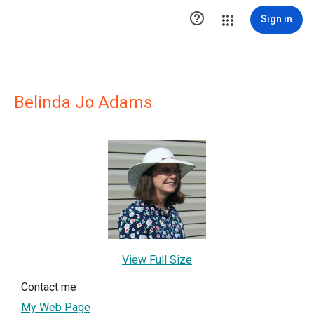

Sign in
Belinda Jo Adams
View Full Size
Contact me
My Web Page