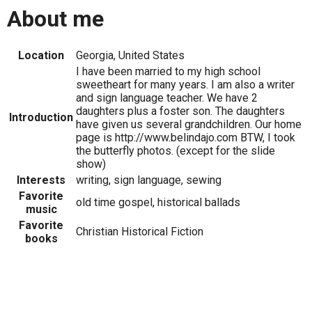
About me
Location
Georgia, United States
I have been married to my high school
sweetheart for many years. I am also a writer
and sign language teacher. We have 2
daughters plus a foster son. The daughters
Introduction
have given us several grandchildren. Our home
page is http://www.belindajo.com BTW, I took
the butterfly photos. (except for the slide
show)
Interests
writing, sign language, sewing
Favorite
old time gospel, historical ballads
music
Favorite
Christian Historical Fiction
books