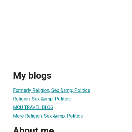
My blogs
Formerly Religion, Sex &amp; Politics
Religion, Sex &amp; Politics
MCU TRAVEL BLOG
More Religion, Sex &amp; Politics
About me