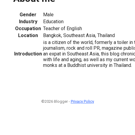
Gender
Male
Industry
Education
Occupation
Teacher of English
Location
Bangkok, Southeast Asia, Thailand
is a citizen of the world, formerly a toiler in
journalism, rock and roll PR, magazine publ
Introduction
an expat in Southeast Asia, this blog chron
with life and aging, as well as my current w
monks at a Buddhist university in Thailand.
©2026 Blogger -
Privacy Policy