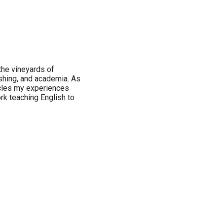
 the vineyards of
ishing, and academia. As
icles my experiences
ork teaching English to