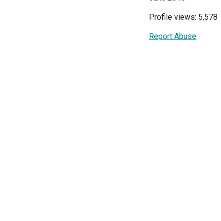
Profile views: 5,578
Report Abuse