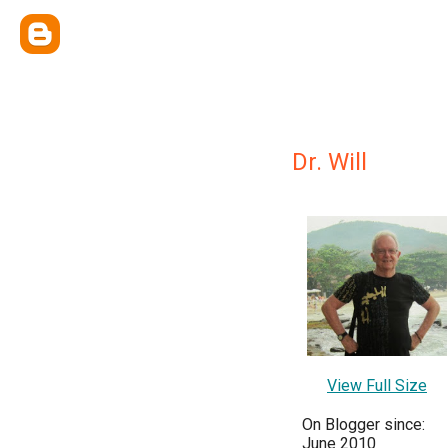
Dr. Will
View Full Size
On Blogger since:
June 2010