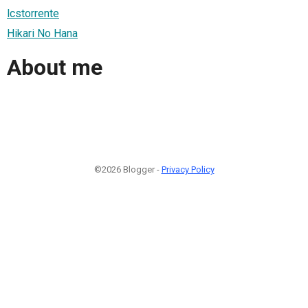
lcstorrente
Hikari No Hana
About me
©2026 Blogger -
Privacy Policy