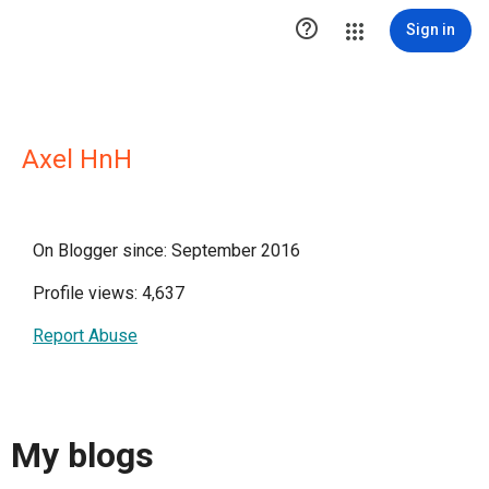

Sign in
Axel HnH
On Blogger since: September 2016
Profile views: 4,637
Report Abuse
My blogs