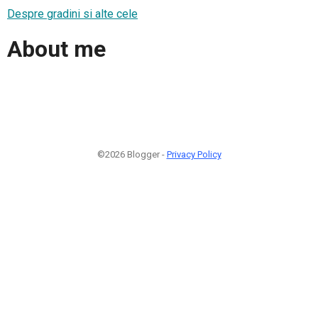
Despre gradini si alte cele
About me
©2026 Blogger -
Privacy Policy