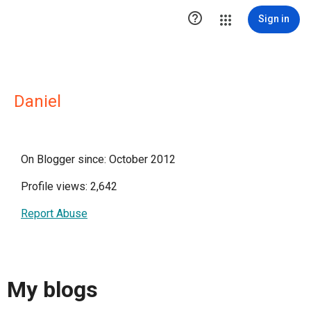

Sign in
Daniel
On Blogger since: October 2012
Profile views: 2,642
Report Abuse
My blogs