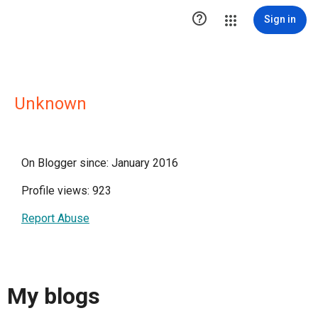

Sign in
Unknown
On Blogger since: January 2016
Profile views: 923
Report Abuse
My blogs