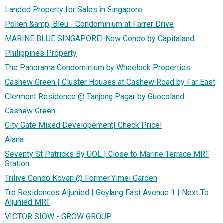
Landed Property for Sales in Singapore
Pollen &amp; Bleu - Condominium at Farrer Drive
MARINE BLUE SINGAPORE| New Condo by Capitaland
Philippines Property
The Panorama Condominium by Wheelock Properties
Cashew Green | Cluster Houses at Cashew Road by Far East
Clermont Residence @ Tanjong Pagar by Guocoland
Cashew Green
City Gate Mixed Developement| Check Price!
Alana
Seventy St Patricks By UOL | Close to Marine Terrace MRT
Station
Trilive Condo Kovan @ Former Yimei Garden
Tre Residences Aljunied | Geylang East Avenue 1 | Next To
Aljunied MRT
VICTOR SIOW - GROW GROUP