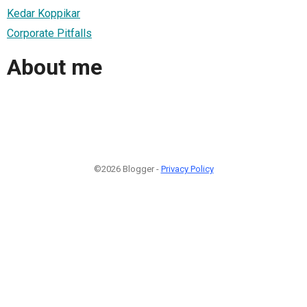
Kedar Koppikar
Corporate Pitfalls
About me
©2026 Blogger -
Privacy Policy