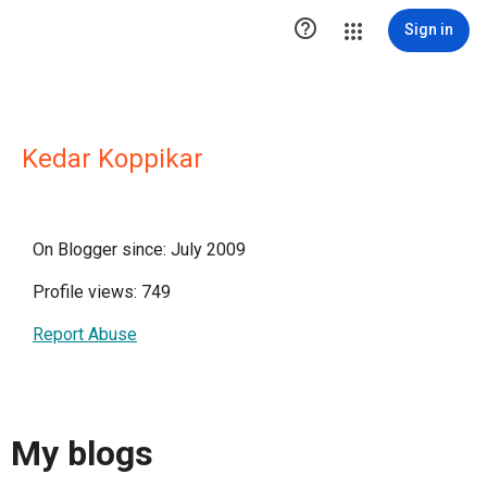

Sign in
Kedar Koppikar
On Blogger since: July 2009
Profile views: 749
Report Abuse
My blogs