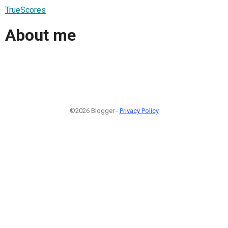
TrueScores
About me
©2026 Blogger -
Privacy Policy