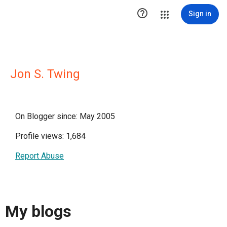

Sign in
Jon S. Twing
On Blogger since: May 2005
Profile views: 1,684
Report Abuse
My blogs